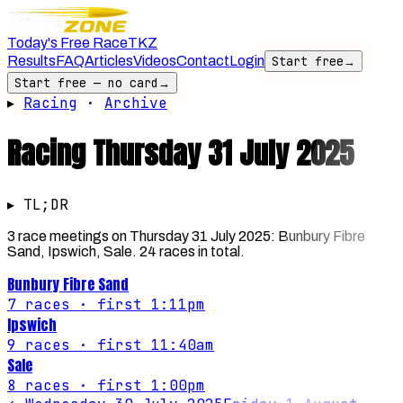
Today's Free Race
TKZ
Results
FAQ
Articles
Videos
Contact
Login
Start free
→
Start free — no card
→
▸
Racing
·
Archive
Racing
Thursday 31 July 2025
▸ TL;DR
3 race meetings on Thursday 31 July 2025: Bunbury Fibre
Sand, Ipswich, Sale. 24 races in total.
Bunbury Fibre Sand
7
races
· first 1:11pm
Ipswich
9
races
· first 11:40am
Sale
8
races
· first 1:00pm