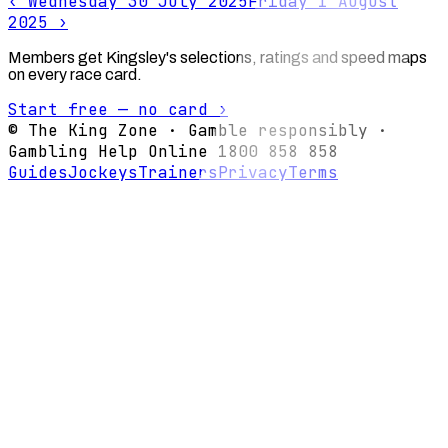
‹
Wednesday 30 July 2025
Friday 1 August
2025
›
Members get Kingsley's selections, ratings and speed maps
on every race card.
Start free — no card ›
© The King Zone · Gamble responsibly ·
Gambling Help Online 1800 858 858
Guides
Jockeys
Trainers
Privacy
Terms