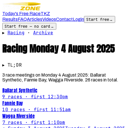
Today's Free Race
TKZ
Results
FAQ
Articles
Videos
Contact
Login
Start free
→
Start free — no card
→
▸
Racing
·
Archive
Racing
Monday 4 August 2025
▸ TL;DR
3 race meetings on Monday 4 August 2025: Ballarat
Synthetic, Fannie Bay, Wagga Riverside. 26 races in total.
Ballarat Synthetic
9
races
· first 12:30pm
Fannie Bay
10
races
· first 11:51am
Wagga Riverside
7
races
· first 1:10pm