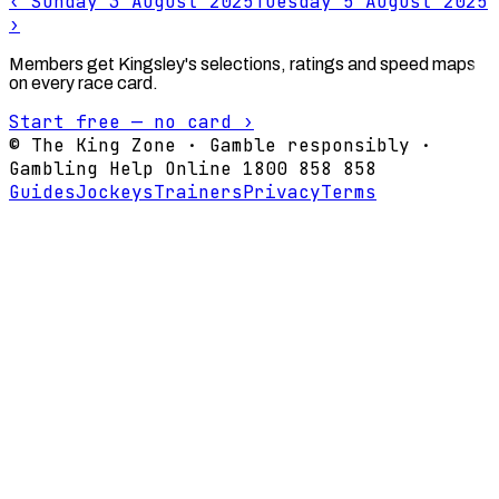
‹
Sunday 3 August 2025
Tuesday 5 August 2025
›
Members get Kingsley's selections, ratings and speed maps
on every race card.
Start free — no card ›
© The King Zone · Gamble responsibly ·
Gambling Help Online 1800 858 858
Guides
Jockeys
Trainers
Privacy
Terms