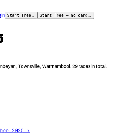
gin
Start free
→
Start free — no card
→
5
eyan, Townsville, Warrnambool. 29 races in total.
ber 2025
›