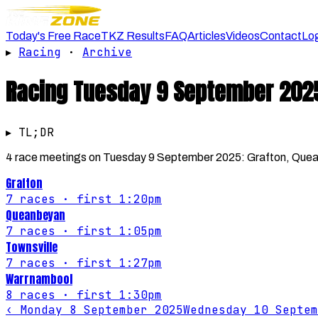
Today's Free Race
TKZ Results
FAQ
Articles
Videos
Contact
Lo
▸
Racing
·
Archive
Racing
Tuesday 9 September 202
▸ TL;DR
4 race meetings on Tuesday 9 September 2025: Grafton, Queanb
Grafton
7
races
· first 1:20pm
Queanbeyan
7
races
· first 1:05pm
Townsville
7
races
· first 1:27pm
Warrnambool
8
races
· first 1:30pm
‹
Monday 8 September 2025
Wednesday 10 Septem