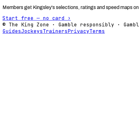
Members get Kingsley's selections, ratings and speed maps on
Start free — no card ›
© The King Zone · Gamble responsibly · Gambl
Guides
Jockeys
Trainers
Privacy
Terms