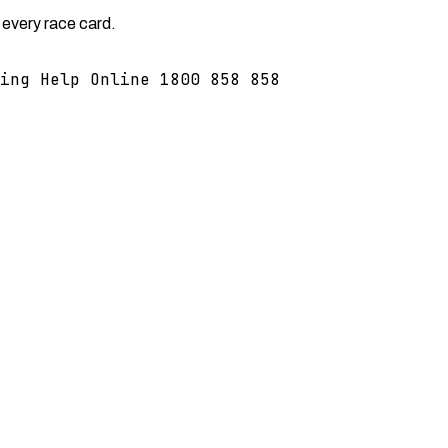
 every race card.
ing Help Online 1800 858 858