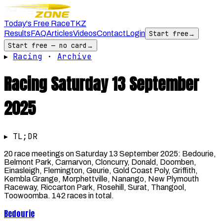
Today's Free Race
TKZ
Results
FAQ
Articles
Videos
Contact
Login
Start free
→
Start free — no card
→
▸
Racing
·
Archive
Racing
Saturday 13 September
2025
▸ TL;DR
20 race meetings on Saturday 13 September 2025: Bedourie,
Belmont Park, Carnarvon, Cloncurry, Donald, Doomben,
Einasleigh, Flemington, Geurie, Gold Coast Poly, Griffith,
Kembla Grange, Morphettville, Nanango, New Plymouth
Raceway, Riccarton Park, Rosehill, Surat, Thangool,
Toowoomba. 142 races in total.
Bedourie