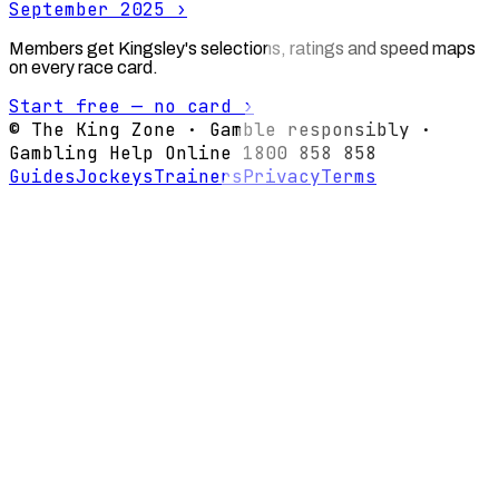
September 2025
›
Members get Kingsley's selections, ratings and speed maps
on every race card.
Start free — no card ›
© The King Zone · Gamble responsibly ·
Gambling Help Online 1800 858 858
Guides
Jockeys
Trainers
Privacy
Terms