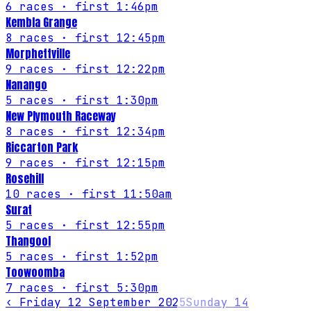
6
races
· first 1:46pm
Kembla Grange
8
races
· first 12:45pm
Morphettville
9
races
· first 12:22pm
Nanango
5
races
· first 1:30pm
New Plymouth Raceway
8
races
· first 12:34pm
Riccarton Park
9
races
· first 12:15pm
Rosehill
10
races
· first 11:50am
Surat
5
races
· first 12:55pm
Thangool
5
races
· first 1:52pm
Toowoomba
7
races
· first 5:30pm
‹
Friday 12 September 2025
Sunday 14