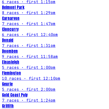
6
races
· first 1:15pm
Belmont Park
8
races
· first 1:29pm
Carnarvon
7
races
· first 1:47pm
Cloncurry
6
races
· first 12:40pm
Donald
7
races
· first 1:31pm
Doomben
9
races
· first 11:58am
Einasleigh
5
races
· first 1:00pm
Flemington
10
races
· first 12:10pm
Geurie
5
races
· first 2:00pm
Gold Coast Poly
7
races
· first 1:24pm
Griffith