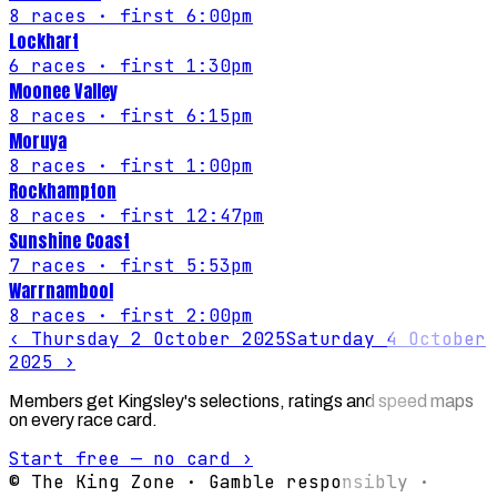
8
races
· first 6:00pm
Lockhart
6
races
· first 1:30pm
Moonee Valley
8
races
· first 6:15pm
Moruya
8
races
· first 1:00pm
Rockhampton
8
races
· first 12:47pm
Sunshine Coast
7
races
· first 5:53pm
Warrnambool
8
races
· first 2:00pm
‹
Thursday 2 October 2025
Saturday 4 October
2025
›
Members get Kingsley's selections, ratings and speed maps
on every race card.
Start free — no card ›
© The King Zone · Gamble responsibly ·