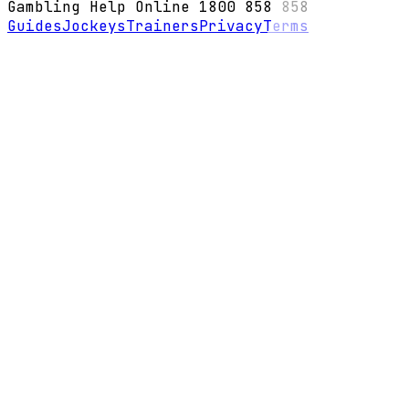
Gambling Help Online 1800 858 858
Guides
Jockeys
Trainers
Privacy
Terms