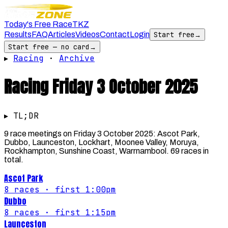
Today's Free Race
TKZ
Results
FAQ
Articles
Videos
Contact
Login
Start free
→
Start free — no card
→
▸
Racing
·
Archive
Racing
Friday 3 October 2025
▸ TL;DR
9 race meetings on Friday 3 October 2025: Ascot Park,
Dubbo, Launceston, Lockhart, Moonee Valley, Moruya,
Rockhampton, Sunshine Coast, Warrnambool. 69 races in
total.
Ascot Park
8
races
· first 1:00pm
Dubbo
8
races
· first 1:15pm
Launceston