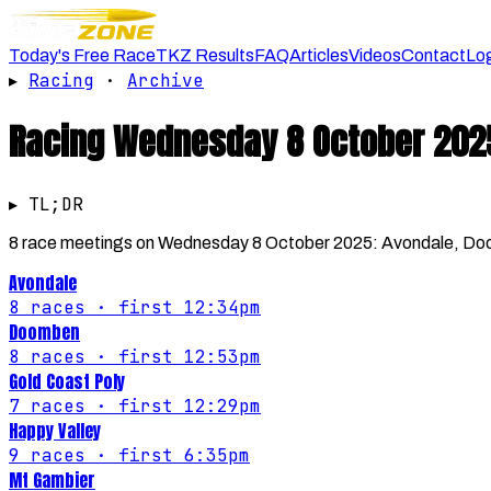
Today's Free Race
TKZ Results
FAQ
Articles
Videos
Contact
Lo
▸
Racing
·
Archive
Racing
Wednesday 8 October 202
▸ TL;DR
8 race meetings on Wednesday 8 October 2025: Avondale, Doom
Avondale
8
races
· first 12:34pm
Doomben
8
races
· first 12:53pm
Gold Coast Poly
7
races
· first 12:29pm
Happy Valley
9
races
· first 6:35pm
Mt Gambier