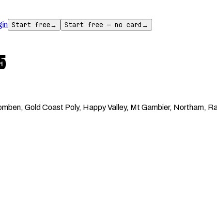
gin
Start free
→
Start free — no card
→
5
ben, Gold Coast Poly, Happy Valley, Mt Gambier, Northam, Rand