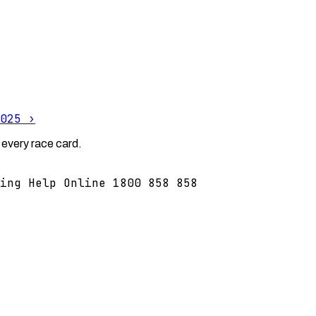
025
›
 every race card.
ing Help Online 1800 858 858