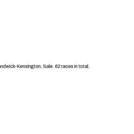
wick-Kensington, Sale. 62 races in total.