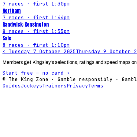
7
races
· first 1:30pm
Northam
7
races
· first 1:44pm
Randwick-Kensington
8
races
· first 1:35pm
Sale
8
races
· first 1:10pm
‹
Tuesday 7 October 2025
Thursday 9 October 2
Members get Kingsley's selections, ratings and speed maps on
Start free — no card ›
© The King Zone · Gamble responsibly · Gambl
Guides
Jockeys
Trainers
Privacy
Terms