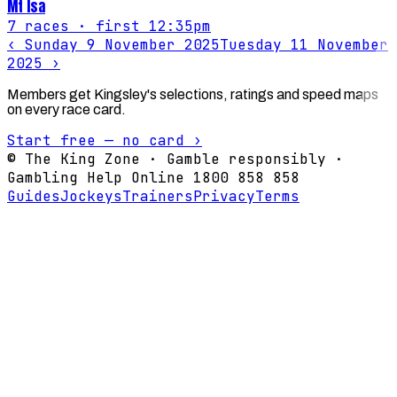
Mt Isa
7
races
· first 12:35pm
‹
Sunday 9 November 2025
Tuesday 11 November
2025
›
Members get Kingsley's selections, ratings and speed maps
on every race card.
Start free — no card ›
© The King Zone · Gamble responsibly ·
Gambling Help Online 1800 858 858
Guides
Jockeys
Trainers
Privacy
Terms