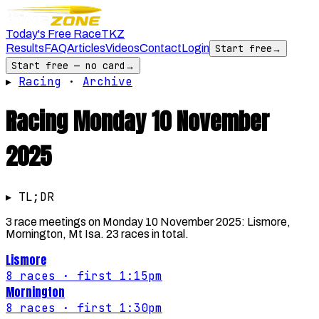
Today's Free Race
TKZ
Results
FAQ
Articles
Videos
Contact
Login
Start free
→
Start free — no card
→
▸
Racing
·
Archive
Racing
Monday 10 November
2025
▸ TL;DR
3 race meetings on Monday 10 November 2025: Lismore,
Mornington, Mt Isa. 23 races in total.
Lismore
8
races
· first 1:15pm
Mornington
8
races
· first 1:30pm