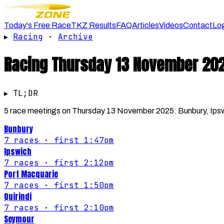
Today's Free Race
TKZ Results
FAQ
Articles
Videos
Contact
Lo
▸
Racing
·
Archive
Racing
Thursday 13 November 20
▸ TL;DR
5 race meetings on Thursday 13 November 2025: Bunbury, Ipswic
Bunbury
7
races
· first 1:47pm
Ipswich
7
races
· first 2:12pm
Port Macquarie
7
races
· first 1:50pm
Quirindi
7
races
· first 2:10pm
Seymour