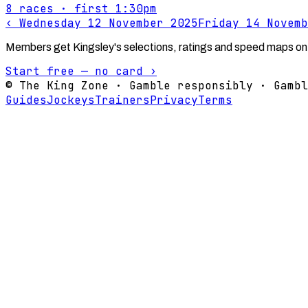
8
races
· first 1:30pm
‹
Wednesday 12 November 2025
Friday 14 Novemb
Members get Kingsley's selections, ratings and speed maps on
Start free — no card ›
© The King Zone · Gamble responsibly · Gambl
Guides
Jockeys
Trainers
Privacy
Terms