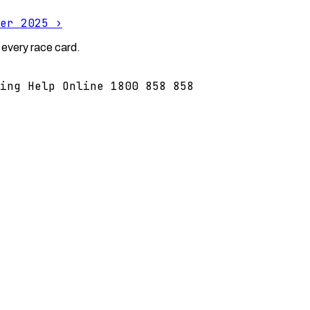
er 2025
›
 every race card.
ing Help Online 1800 858 858