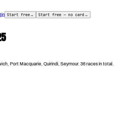
gin
Start free
→
Start free — no card
→
25
h, Port Macquarie, Quirindi, Seymour. 36 races in total.