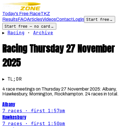
Today's Free Race
TKZ
Results
FAQ
Articles
Videos
Contact
Login
Start free
→
Start free — no card
→
▸
Racing
·
Archive
Racing
Thursday 27 November
2025
▸ TL;DR
4 race meetings on Thursday 27 November 2025: Albany,
Hawkesbury, Mornington, Rockhampton. 24 races in total.
Albany
7
races
· first 1:57pm
Hawkesbury
7
races
· first 1:50pm