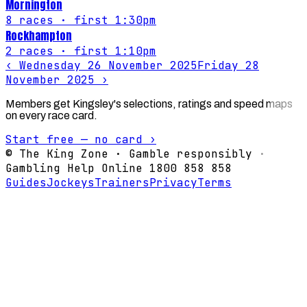
Mornington
8
races
· first 1:30pm
Rockhampton
2
races
· first 1:10pm
‹
Wednesday 26 November 2025
Friday 28
November 2025
›
Members get Kingsley's selections, ratings and speed maps
on every race card.
Start free — no card ›
© The King Zone · Gamble responsibly ·
Gambling Help Online 1800 858 858
Guides
Jockeys
Trainers
Privacy
Terms