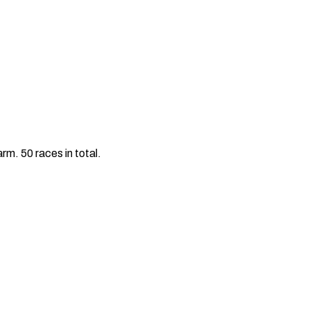
m. 50 races in total.