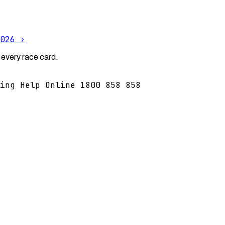
026
›
 every race card.
ing Help Online 1800 858 858