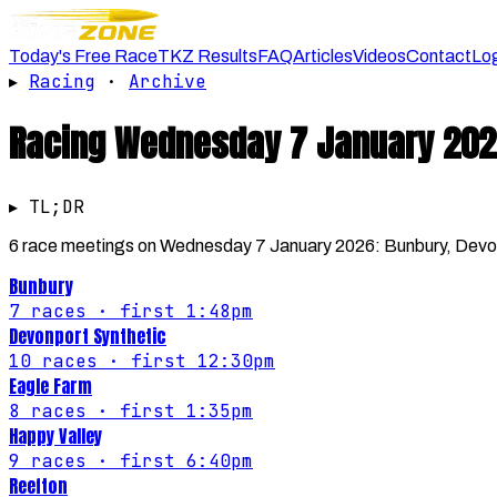
Today's Free Race
TKZ Results
FAQ
Articles
Videos
Contact
Lo
▸
Racing
·
Archive
Racing
Wednesday 7 January 202
▸ TL;DR
6 race meetings on Wednesday 7 January 2026: Bunbury, Devonp
Bunbury
7
races
· first 1:48pm
Devonport Synthetic
10
races
· first 12:30pm
Eagle Farm
8
races
· first 1:35pm
Happy Valley
9
races
· first 6:40pm
Reefton