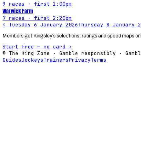
9
races
· first 1:00pm
Warwick Farm
7
races
· first 2:20pm
‹
Tuesday 6 January 2026
Thursday 8 January 2
Members get Kingsley's selections, ratings and speed maps on
Start free — no card ›
© The King Zone · Gamble responsibly · Gambl
Guides
Jockeys
Trainers
Privacy
Terms