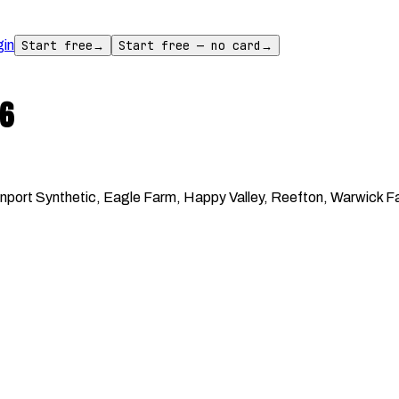
gin
Start free
→
Start free — no card
→
6
ort Synthetic, Eagle Farm, Happy Valley, Reefton, Warwick Far