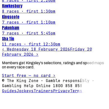
6
races
· first 2:20pm
Hawkesbury
8
races
· first 1:30pm
Kingscote
7
races
· first 1:10pm
Pakenham
7
races
· first 5:45pm
Sha Tin
11
races
· first 12:30pm
‹
Wednesday 18 February 2026
Friday 20
February 2026
›
Members get Kingsley's selections, ratings and speed maps
on every race card.
Start free — no card ›
© The King Zone · Gamble responsibly ·
Gambling Help Online 1800 858 858
Guides
Jockeys
Trainers
Privacy
Terms