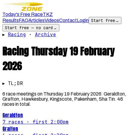
Today's Free Race
TKZ
Results
FAQ
Articles
Videos
Contact
Login
Start free
→
Start free — no card
→
▸
Racing
·
Archive
Racing
Thursday 19 February
2026
▸ TL;DR
6 race meetings on Thursday 19 February 2026: Geraldton,
Grafton, Hawkesbury, Kingscote, Pakenham, Sha Tin. 46
races in total.
Geraldton
7
races
· first 2:00pm
Grafton