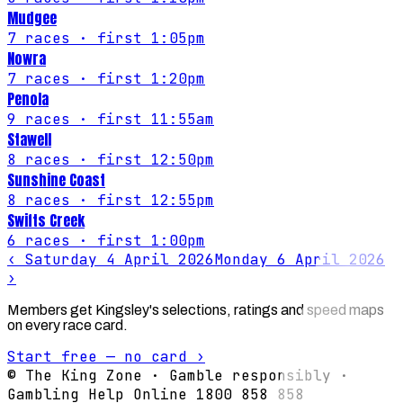
Mudgee
7
races
· first 1:05pm
Nowra
7
races
· first 1:20pm
Penola
9
races
· first 11:55am
Stawell
8
races
· first 12:50pm
Sunshine Coast
8
races
· first 12:55pm
Swifts Creek
6
races
· first 1:00pm
‹
Saturday 4 April 2026
Monday 6 April 2026
›
Members get Kingsley's selections, ratings and speed maps
on every race card.
Start free — no card ›
© The King Zone · Gamble responsibly ·
Gambling Help Online 1800 858 858