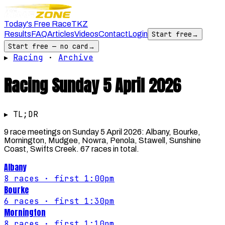
Today's Free Race
TKZ
Results
FAQ
Articles
Videos
Contact
Login
Start free
→
Start free — no card
→
▸
Racing
·
Archive
Racing
Sunday 5 April 2026
▸ TL;DR
9 race meetings on Sunday 5 April 2026: Albany, Bourke,
Mornington, Mudgee, Nowra, Penola, Stawell, Sunshine
Coast, Swifts Creek. 67 races in total.
Albany
8
races
· first 1:00pm
Bourke
6
races
· first 1:30pm
Mornington
8
races
· first 1:10pm