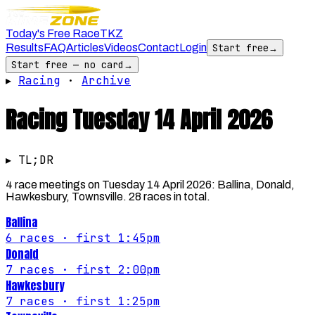
Today's Free Race
TKZ
Results
FAQ
Articles
Videos
Contact
Login
Start free
→
Start free — no card
→
▸
Racing
·
Archive
Racing
Tuesday 14 April 2026
▸ TL;DR
4 race meetings on Tuesday 14 April 2026: Ballina, Donald,
Hawkesbury, Townsville. 28 races in total.
Ballina
6
races
· first 1:45pm
Donald
7
races
· first 2:00pm
Hawkesbury
7
races
· first 1:25pm