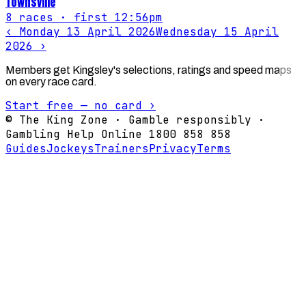
Townsville
8
races
· first 12:56pm
‹
Monday 13 April 2026
Wednesday 15 April
2026
›
Members get Kingsley's selections, ratings and speed maps
on every race card.
Start free — no card ›
© The King Zone · Gamble responsibly ·
Gambling Help Online 1800 858 858
Guides
Jockeys
Trainers
Privacy
Terms