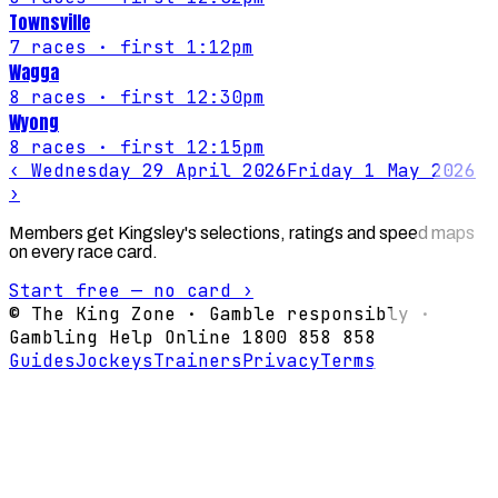
Townsville
7
races
· first 1:12pm
Wagga
8
races
· first 12:30pm
Wyong
8
races
· first 12:15pm
‹
Wednesday 29 April 2026
Friday 1 May 2026
›
Members get Kingsley's selections, ratings and speed maps
on every race card.
Start free — no card ›
© The King Zone · Gamble responsibly ·
Gambling Help Online 1800 858 858
Guides
Jockeys
Trainers
Privacy
Terms