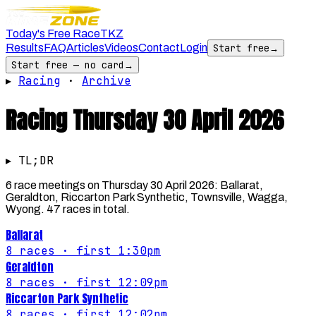
Today's Free Race
TKZ
Results
FAQ
Articles
Videos
Contact
Login
Start free
→
Start free — no card
→
▸
Racing
·
Archive
Racing
Thursday 30 April 2026
▸ TL;DR
6 race meetings on Thursday 30 April 2026: Ballarat,
Geraldton, Riccarton Park Synthetic, Townsville, Wagga,
Wyong. 47 races in total.
Ballarat
8
races
· first 1:30pm
Geraldton
8
races
· first 12:09pm
Riccarton Park Synthetic
8
races
· first 12:02pm