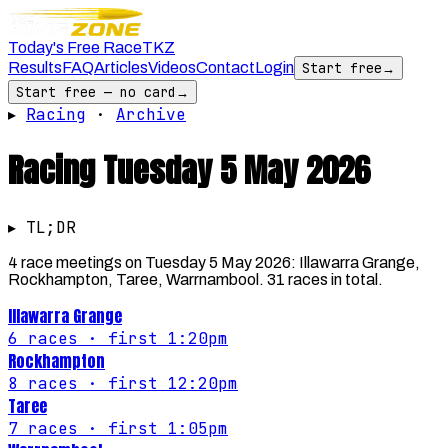
Today's Free Race
TKZ
Results
FAQ
Articles
Videos
Contact
Login
Start free
→
Start free — no card
→
▸
Racing
·
Archive
Racing
Tuesday 5 May 2026
▸ TL;DR
4 race meetings on Tuesday 5 May 2026: Illawarra Grange,
Rockhampton, Taree, Warrnambool. 31 races in total.
Illawarra Grange
6
races
· first 1:20pm
Rockhampton
8
races
· first 12:20pm
Taree
7
races
· first 1:05pm