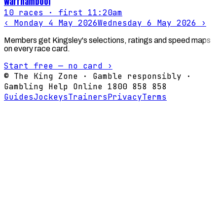
Warrnambool
10
races
· first 11:20am
‹
Monday 4 May 2026
Wednesday 6 May 2026
›
Members get Kingsley's selections, ratings and speed maps
on every race card.
Start free — no card ›
© The King Zone · Gamble responsibly ·
Gambling Help Online 1800 858 858
Guides
Jockeys
Trainers
Privacy
Terms