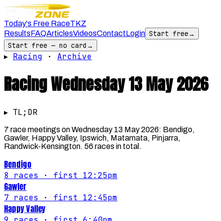
Today's Free Race
TKZ
Results
FAQ
Articles
Videos
Contact
Login
Start free
→
Start free — no card
→
▸
Racing
·
Archive
Racing
Wednesday 13 May 2026
▸ TL;DR
7 race meetings on Wednesday 13 May 2026: Bendigo,
Gawler, Happy Valley, Ipswich, Matamata, Pinjarra,
Randwick-Kensington. 56 races in total.
Bendigo
8
races
· first 12:25pm
Gawler
7
races
· first 12:45pm
Happy Valley
9
races
· first 6:40pm