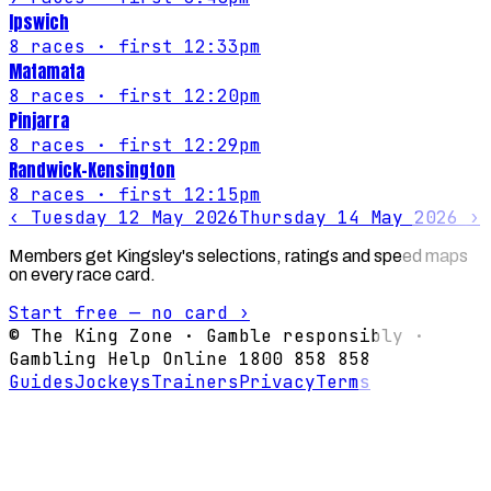
Ipswich
8
races
· first 12:33pm
Matamata
8
races
· first 12:20pm
Pinjarra
8
races
· first 12:29pm
Randwick-Kensington
8
races
· first 12:15pm
‹
Tuesday 12 May 2026
Thursday 14 May 2026
›
Members get Kingsley's selections, ratings and speed maps
on every race card.
Start free — no card ›
© The King Zone · Gamble responsibly ·
Gambling Help Online 1800 858 858
Guides
Jockeys
Trainers
Privacy
Terms