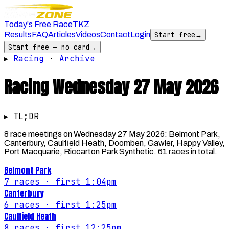
Today's Free Race
TKZ
Results
FAQ
Articles
Videos
Contact
Login
Start free
→
Start free — no card
→
▸
Racing
·
Archive
Racing
Wednesday 27 May 2026
▸ TL;DR
8 race meetings on Wednesday 27 May 2026: Belmont Park,
Canterbury, Caulfield Heath, Doomben, Gawler, Happy Valley,
Port Macquarie, Riccarton Park Synthetic. 61 races in total.
Belmont Park
7
races
· first 1:04pm
Canterbury
6
races
· first 1:25pm
Caulfield Heath
8
races
· first 12:25pm