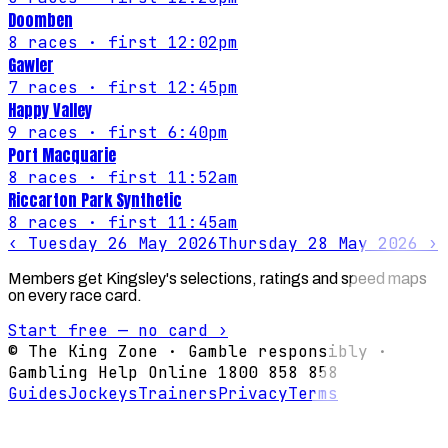
Doomben
8
races
· first 12:02pm
Gawler
7
races
· first 12:45pm
Happy Valley
9
races
· first 6:40pm
Port Macquarie
8
races
· first 11:52am
Riccarton Park Synthetic
8
races
· first 11:45am
‹
Tuesday 26 May 2026
Thursday 28 May 2026
›
Members get Kingsley's selections, ratings and speed maps
on every race card.
Start free — no card ›
© The King Zone · Gamble responsibly ·
Gambling Help Online 1800 858 858
Guides
Jockeys
Trainers
Privacy
Terms