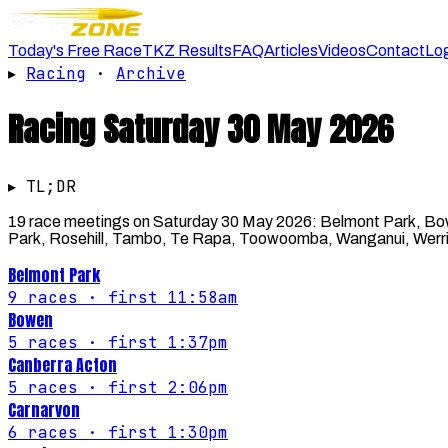
Today's Free Race
TKZ Results
FAQ
Articles
Videos
Contact
Lo
▸
Racing
·
Archive
Racing
Saturday 30 May 2026
▸ TL;DR
19 race meetings on Saturday 30 May 2026: Belmont Park, Bowe
Park, Rosehill, Tambo, Te Rapa, Toowoomba, Wanganui, Werrib
Belmont Park
9
races
· first 11:58am
Bowen
5
races
· first 1:37pm
Canberra Acton
5
races
· first 2:06pm
Carnarvon
6
races
· first 1:30pm