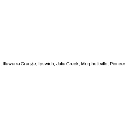
llawarra Grange, Ipswich, Julia Creek, Morphettville, Pioneer