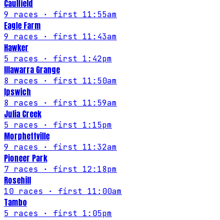
Caulfield
9
races
· first 11:55am
Eagle Farm
9
races
· first 11:43am
Hawker
5
races
· first 1:42pm
Illawarra Grange
8
races
· first 11:50am
Ipswich
8
races
· first 11:59am
Julia Creek
5
races
· first 1:15pm
Morphettville
9
races
· first 11:32am
Pioneer Park
7
races
· first 12:18pm
Rosehill
10
races
· first 11:00am
Tambo
5
races
· first 1:05pm