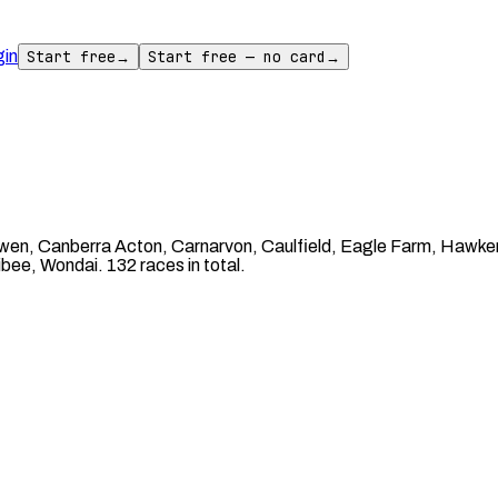
gin
Start free
→
Start free — no card
→
n, Canberra Acton, Carnarvon, Caulfield, Eagle Farm, Hawker, I
ee, Wondai. 132 races in total.