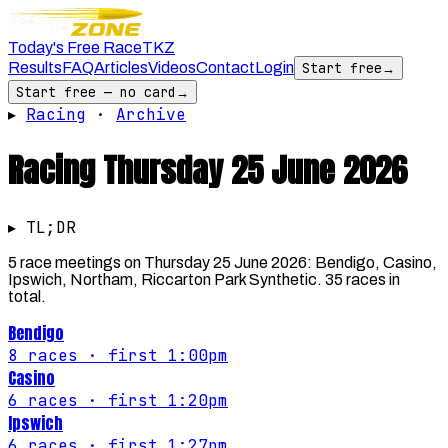
Today's Free Race
TKZ
Results
FAQ
Articles
Videos
Contact
Login
Start free
→
Start free — no card
→
▸
Racing
·
Archive
Racing
Thursday 25 June 2026
▸ TL;DR
5 race meetings on Thursday 25 June 2026: Bendigo, Casino,
Ipswich, Northam, Riccarton Park Synthetic. 35 races in
total.
Bendigo
8
races
· first 1:00pm
Casino
6
races
· first 1:20pm
Ipswich
6
races
· first 1:27pm