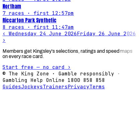
Northam
7
races
· first 12:57pm
Riccarton Park Synthetic
8
races
· first 11:47am
‹
Wednesday 24 June 2026
Friday 26 June 2026
›
Members get Kingsley's selections, ratings and speed maps
on every race card.
Start free — no card ›
© The King Zone · Gamble responsibly ·
Gambling Help Online 1800 858 858
Guides
Jockeys
Trainers
Privacy
Terms