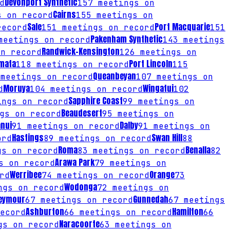
Devonport Synthetic
d
157
meetings on
Cairns
 on record
155
meetings on
Sale
Port Macquarie
record
151
meetings on record
151
Pakenham Synthetic
eetings on record
143
meetings
Randwick-Kensington
n record
126
meetings on
mata
Port Lincoln
118
meetings on record
115
Queanbeyan
meetings on record
107
meetings on
Moruya
Wingatui
d
104
meetings on record
102
Sapphire Coast
ngs on record
99
meetings on
Beaudesert
gs on record
95
meetings on
nui
Dalby
91
meetings on record
91
meetings on
Hastings
Swan Hill
ord
89
meetings on record
88
Roma
Benalla
s on record
83
meetings on record
82
Arawa Park
s on record
79
meetings on
Werribee
Orange
rd
74
meetings on record
73
Wodonga
gs on record
72
meetings on
eymour
Gunnedah
67
meetings on record
67
meetings
Ashburton
Hamilton
ecord
66
meetings on record
66
Naracoorte
s on record
63
meetings on