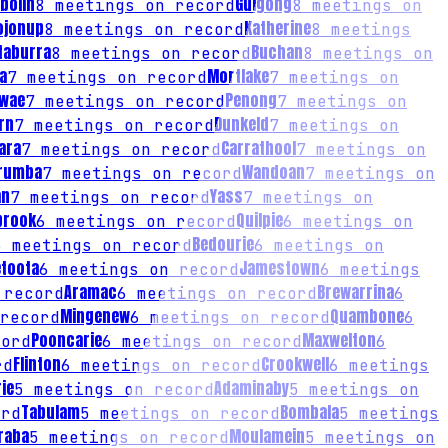
bolin
Gulgong
8
meetings on record
8
meetings on
ojonup
Katherine
8
meetings on record
8
meetings
taburra
Buchan
8
meetings on record
8
meetings on
a
Mortlake
7
meetings on record
7
meetings on
wae
Penong
7
meetings on record
7
meetings on
rn
Dunkeld
7
meetings on record
7
meetings on
ara
Carrathool
7
meetings on record
7
meetings on
rumba
Wandoan
7
meetings on record
7
meetings on
an
Yass
7
meetings on record
7
meetings on
brook
Quilpie
6
meetings on record
6
meetings on
Bedourie
6
meetings on record
6
meetings on
etoota
Jamestown
6
meetings on record
6
meetings
Aramac
Brewarrina
 record
6
meetings on record
6
Mingenew
Quambone
record
6
meetings on record
6
Pooncarie
Maxwelton
ord
6
meetings on record
6
Flinton
Crookwell
rd
6
meetings on record
6
meetings
ie
Adaminaby
5
meetings on record
5
meetings on
Tabulam
Bombala
rd
5
meetings on record
5
meetings
raba
Moulamein
5
meetings on record
5
meetings on