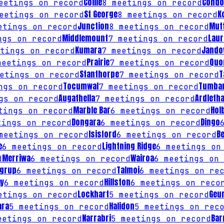
Collie
Condo
etings on record
8
meetings on record
St George
K
etings on record
8
meetings on record
Junction
Mut
tings on record
8
meetings on record
Middlemount
Laur
gs on record
7
meetings on record
Kumara
Jando
tings on record
7
meetings on record
Prairie
Quo
eetings on record
7
meetings on record
Stanthorpe
T
etings on record
7
meetings on record
Tocumwal
Tumba
gs on record
7
meetings on record
Augathella
Ardleth
gs on record
7
meetings on record
Marble Bar
Hol
ings on record
6
meetings on record
Dongara
Dingo
ings on record
6
meetings on record
Isisford
B
eetings on record
6
meetings on record
e
Lightning Ridge
6
meetings on record
6
meetings on
Merriwa
Wairoa
d
6
meetings on record
6
meetings on 
ngrup
Talmoi
6
meetings on record
6
meetings on rec
ay
Hillston
6
meetings on record
6
meetings on reco
Lockhart
Geur
tings on record
5
meetings on record
ara
Halidon
5
meetings on record
5
meetings on reco
Narrabri
Bar
etings on record
5
meetings on record