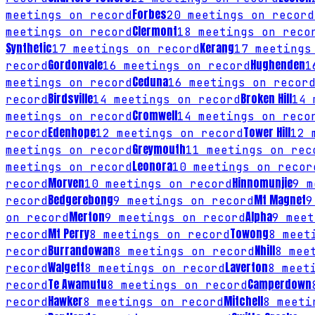
Forbes
meetings on record
20
meetings on record
Clermont
meetings on record
18
meetings on reco
Synthetic
Kerang
17
meetings on record
17
meetings 
Gordonvale
Hughenden
record
16
meetings on record
1
Ceduna
meetings on record
16
meetings on recor
Birdsville
Broken Hill
record
14
meetings on record
14
m
Cromwell
meetings on record
14
meetings on reco
Edenhope
Tower Hill
record
12
meetings on record
12
m
Greymouth
meetings on record
11
meetings on rec
Leonora
meetings on record
10
meetings on recor
Morven
Hinnomunjie
record
10
meetings on record
9
me
Bedgerebong
Mt Magnet
record
9
meetings on record
9
Merton
Alpha
on record
9
meetings on record
9
meet
Mt Perry
Towong
record
8
meetings on record
8
meeti
Burrandowan
Nhill
record
8
meetings on record
8
meet
Walgett
Laverton
record
8
meetings on record
8
meeti
Te Awamutu
Camperdown
record
8
meetings on record
Hawker
Mitchell
record
8
meetings on record
8
meetin