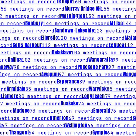
Te Rapa
meetings on record
160
meetings on recor
Murray Bridge GH
156
meetings on record
155
meetings
Mornington
2
meetings on record
152
meetings on 
Bunbury
Mt Isa
n record
144
meetings on record
144
m
Sandown-Lakeside
eetings on record
128
meetings o
Ellerslie
Mata
ngs on record
120
meetings on record
Coffs Harbour
Echuca
cord
112
meetings on record
112
Balaklava
eetings on record
104
meetings on recor
Ballina
Wangaratta
ord
102
meetings on record
99
meeti
aceway
Pukekohe Park
98
meetings on record
97
meetin
Awapuni
Wanga
ngs on record
93
meetings on record
Esperance
meetings on record
89
meetings on rec
Armidale
Warwick
ord
85
meetings on record
85
meeting
Lismore
Longreach
d
80
meetings on record
79
meeting
Ruakaka
7
meetings on record
74
meetings on reco
Mudgee
Emerald
cord
73
meetings on record
73
meetin
Atherton
S
etings on record
69
meetings on record
e
Wellington
67
meetings on record
66
meetings on r
Thangool
Gympie
ord
64
meetings on record
64
meeting