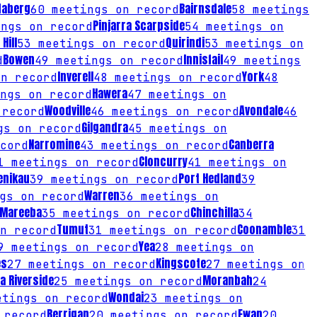
daberg
Bairnsdale
60
meetings on record
58
meetings
Pinjarra Scarpside
ngs on record
54
meetings on
Hill
Quirindi
53
meetings on record
53
meetings on
Bowen
Innisfail
d
49
meetings on record
49
meetings
Inverell
York
n record
48
meetings on record
48
Hawera
ngs on record
47
meetings on
Woodville
Avondale
record
46
meetings on record
46
Gilgandra
s on record
45
meetings on
Narromine
Canberra
cord
43
meetings on record
Cloncurry
1
meetings on record
41
meetings on
enikau
Port Hedland
39
meetings on record
39
Warren
gs on record
36
meetings on
Mareeba
Chinchilla
35
meetings on record
34
Tumut
Coonamble
n record
31
meetings on record
31
Yea
9
meetings on record
28
meetings on
es
Kingscote
27
meetings on record
27
meetings on
a Riverside
Moranbah
25
meetings on record
24
Wondai
tings on record
23
meetings on
Berrigan
Ewan
 record
20
meetings on record
20