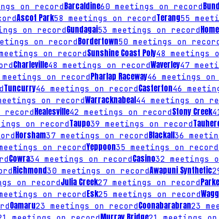
Barcaldine
Bun
ngs on record
60
meetings on record
Ascot Park
Terang
cord
58
meetings on record
55
meeti
Gundagai
Home 
ngs on record
53
meetings on record
Bordertown
etings on record
50
meetings on recor
Sunshine Coast Poly
eetings on record
48
meetings o
Charleville
Waverley
ord
48
meetings on record
47
meeti
Pharlap Raceway
meetings on record
46
meetings on 
Tuncurry
Casterton
d
46
meetings on record
46
meeting
Warracknabeal
eetings on record
44
meetings on re
Healesville
Stony Creek
 record
42
meetings on record
4
Taupo
Tauher
ings on record
39
meetings on record
Horsham
Blackall
ord
37
meetings on record
36
meetin
Yeppoon
eetings on record
35
meetings on record
Cowra
Casino
rd
34
meetings on record
32
meetings o
Richmond
Awapuni Synthetic
ord
30
meetings on record
2
Julia Creek
Park
gs on record
27
meetings on record
Esk
Wagg
eetings on record
25
meetings on record
Oamaru
Coonabarabran
rd
23
meetings on record
23
mee
Murray Bridge
21
meetings on record
21
meetings on