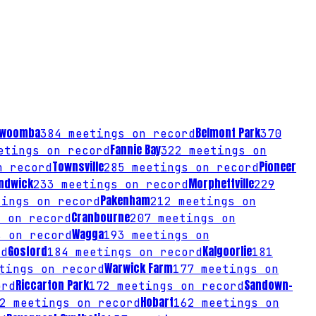
owoomba
Belmont Park
384
meetings on record
370
Fannie Bay
tings on record
322
meetings on
Townsville
Pioneer
n record
285
meetings on record
ndwick
Morphettville
233
meetings on record
229
Pakenham
ings on record
212
meetings on
Cranbourne
 on record
207
meetings on
Wagga
 on record
193
meetings on
Gosford
Kalgoorlie
rd
184
meetings on record
181
Warwick Farm
tings on record
177
meetings on
Riccarton Park
Sandown-
ord
172
meetings on record
Hobart
2
meetings on record
162
meetings on