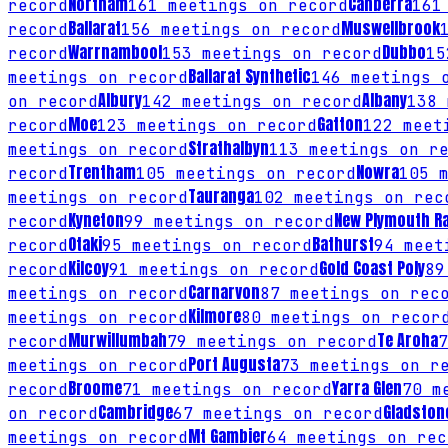
Northam
Canberra
record
161
meetings on record
161
Ballarat
Muswellbrook
record
156
meetings on record
Warrnambool
Dubbo
record
153
meetings on record
15
Ballarat Synthetic
meetings on record
146
meetings o
Albury
Albany
on record
142
meetings on record
138
m
Moe
Gatton
record
123
meetings on record
122
meeti
Strathalbyn
meetings on record
113
meetings on re
Trentham
Nowra
record
105
meetings on record
105
m
Tauranga
meetings on record
102
meetings on rec
Kyneton
New Plymouth R
record
99
meetings on record
Otaki
Bathurst
record
95
meetings on record
94
meeti
Kilcoy
Gold Coast Poly
record
91
meetings on record
89
Carnarvon
meetings on record
87
meetings on rec
Kilmore
meetings on record
80
meetings on recor
Murwillumbah
Te Aroha
record
79
meetings on record
7
Port Augusta
meetings on record
73
meetings on re
Broome
Yarra Glen
record
71
meetings on record
70
me
Cambridge
Gladston
on record
67
meetings on record
Mt Gambier
meetings on record
64
meetings on rec