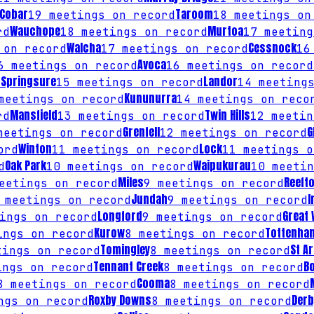
Cobar
Taroom
19
meetings on record
18
meetings on
Wauchope
Murtoa
rd
18
meetings on record
17
meeting
Walcha
Cessnock
on record
17
meetings on record
16
Avoca
6
meetings on record
16
meetings on record
Springsure
Landor
d
15
meetings on record
14
meetings
Kununurra
eetings on record
14
meetings on reco
Mansfield
Twin Hills
rd
13
meetings on record
12
meetin
Grenfell
G
eetings on record
12
meetings on record
Winton
Lock
ord
11
meetings on record
11
meetings o
Oak Park
Waipukurau
d
10
meetings on record
10
meetin
Miles
Reeft
etings on record
9
meetings on record
Jundah
I
meetings on record
9
meetings on record
Longford
Great
ings on record
9
meetings on record
Kurow
Tottenha
ngs on record
8
meetings on record
Tomingley
St A
ings on record
8
meetings on record
Tennant Creek
B
ngs on record
8
meetings on record
Cooma
8
meetings on record
8
meetings on record
Roxby Downs
Derb
gs on record
8
meetings on record