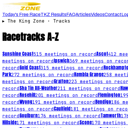
Today's Free Race
TKZ Results
FAQ
Articles
Videos
Contact
Lo
▸
The King Zone · Tracks
Racetracks
A–Z
Sunshine Coast
Ascot
515
meetings on record
412
mee
Ipswich
meetings on record
369
meetings on reco
Gold Coast
Rockhampt
record
315
meetings on record
Park
Kembla Grange
272
meetings on record
258
meeti
Grafton
meetings on record
223
meetings on reco
Sha Tin All-Weather
Haw
record
211
meetings on record
Rosehill
Flemington
record
201
meetings on record
19
Wyong
Bendigo
record
191
meetings on record
186
me
Caulfield
meetings on record
181
meetings on reco
Goulburn
Tamworth
record
176
meetings on record
17
Hillside
Scone
171
meetings on record
170
meetings 