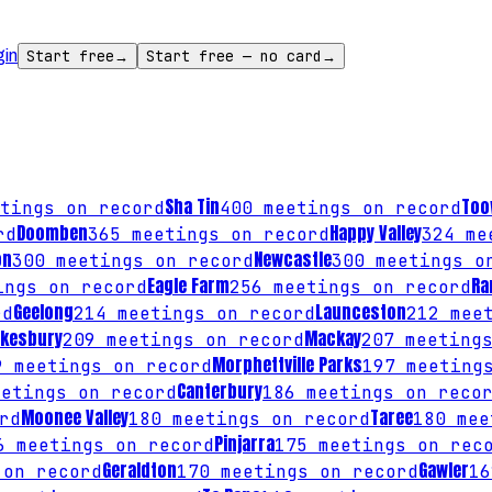
gin
Start free
→
Start free — no card
→
Sha Tin
To
tings on record
400
meetings on record
Doomben
Happy Valley
rd
365
meetings on record
324
mee
on
Newcastle
300
meetings on record
300
meetings o
Eagle Farm
Ra
ngs on record
256
meetings on record
Geelong
Launceston
rd
214
meetings on record
212
meet
kesbury
Mackay
209
meetings on record
207
meetings
Morphettville Parks
9
meetings on record
197
meetings
Canterbury
etings on record
186
meetings on reco
Moonee Valley
Taree
rd
180
meetings on record
180
mee
Pinjarra
6
meetings on record
175
meetings on rec
Geraldton
Gawler
on record
170
meetings on record
16