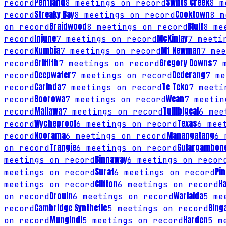
Pentland
Swifts Creek
record
8
meetings on record
8
me
Streaky Bay
Cooktown
record
8
meetings on record
8
me
Braidwood
Bluff
on record
8
meetings on record
8
mee
Injune
McKinlay
record
7
meetings on record
7
meetin
Kumbia
Mt Newman
record
7
meetings on record
7
mee
Griffith
Gregory Downs
record
7
meetings on record
7
m
Deepwater
Dederang
record
7
meetings on record
7
me
Carinda
Te Teko
record
7
meetings on record
7
meetin
Boorowa
Wean
record
7
meetings on record
7
meetin
Mallawa
Tullibigeal
record
7
meetings on record
6
meet
Wycheproof
Texas
record
6
meetings on record
6
meet
Noorama
Manangatang
record
6
meetings on record
6
m
Trangie
Gulargambon
on record
6
meetings on record
Binnaway
meetings on record
6
meetings on recor
Surat
Pi
meetings on record
6
meetings on record
Clifton
H
meetings on record
6
meetings on record
Drouin
Warialda
on record
6
meetings on record
5
mee
Cambridge Synthetic
Bing
record
5
meetings on record
Mungindi
Harden
on record
5
meetings on record
5
me