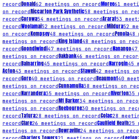
Donald
Moree
record
62
meetings on record
61
meeti
Riccarton Park Synthetic
on record
58
meetings on re
Corowa
Ararat
record
54
meetings on record
53
meeti
Woolamai
Mildura
record
52
meetings on record
52
me
Kempsey
Penola
on record
48
meetings on record
48
m
King Island
meetings on record
48
meetings on rec
Goondiwindi
Nanango
record
47
meetings on record
47
Oakbank
meetings on record
46
meetings on recor
Balnarring
Narrogin
record
45
meetings on record
45
m
Acton
Stawell
43
meetings on record
42
meetings on
Gore
Beaumont
record
40
meetings on record
40
meet
Cunnamulla
meetings on record
38
meetings on rec
Narrandera
Riverton
record
35
meetings on record
35
m
Mt Barker
meetings on record
34
meetings on reco
Roebourne
meetings on record
30
meetings on rec
Tatura
Colac
record
28
meetings on record
28
meetin
Clare
Caulfield Heath
record
26
meetings on record
25
m
Bowraville
meetings on record
24
meetings on reco
Charters Towers
Leeton
record
21
meetings on record