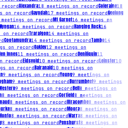
Alexandra
Coleraine
 record
18
meetings on record
18
Gayndah
Geelong
s on record
17
meetings on record
Mt Garnet
meetings on record
16
meetings on
Nyngan
Hanging Rock
16
meetings on record
16
Traralgon
 on record
14
meetings on
Cootamundra
Tambo
rd
14
meetings on record
14
Oakley
gs on record
12
meetings on
len Innes
Deniliquin
11
meetings on record
11
Eidsvold
Leinster
n record
10
meetings on record
10
Balranald
gs on record
10
meetings on
on
Young
9
meetings on record
9
meetings on
ngham
Burrumbeet
9
meetings on record
9
meetings
 Western
Bell
9
meetings on record
8
meetings on
m
Corfield
8
meetings on record
8
meetings on
rnaud
Ilfracombe
8
meetings on record
8
meetings on
ourke
Moora
8
meetings on record
8
meetings on
Monto
Warra
8
meetings on record
8
meetings on
y
Penshurst
8
meetings on record
8
meetings on