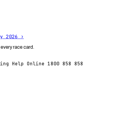
y 2026
›
 every race card.
ing Help Online 1800 858 858