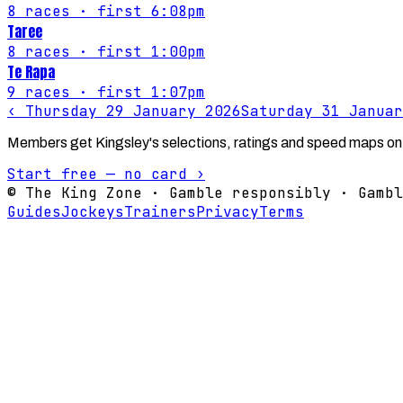
8
races
· first 6:08pm
Taree
8
races
· first 1:00pm
Te Rapa
9
races
· first 1:07pm
‹
Thursday 29 January 2026
Saturday 31 Januar
Members get Kingsley's selections, ratings and speed maps on
Start free — no card ›
© The King Zone · Gamble responsibly · Gambl
Guides
Jockeys
Trainers
Privacy
Terms