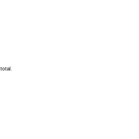
total.