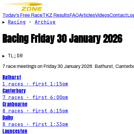
Today's Free Race
TKZ Results
FAQ
Articles
Videos
Contact
Lo
▸
Racing
·
Archive
Racing
Friday 30 January 2026
▸ TL;DR
7 race meetings on Friday 30 January 2026: Bathurst, Canterbu
Bathurst
1
races
· first 1:15pm
Canterbury
7
races
· first 6:00pm
Cranbourne
8
races
· first 6:15pm
Dalby
8
races
· first 1:33pm
Launceston