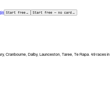
gin
Start free
→
Start free — no card
→
ry, Cranbourne, Dalby, Launceston, Taree, Te Rapa. 49 races in 