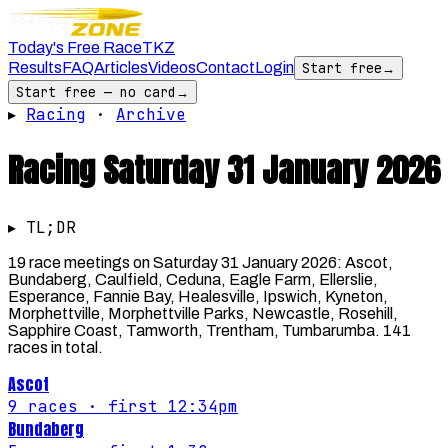
Today's Free Race
TKZ
Results
FAQ
Articles
Videos
Contact
Login
Start free
→
Start free — no card
→
▸
Racing
·
Archive
Racing
Saturday 31 January 2026
▸ TL;DR
19 race meetings on Saturday 31 January 2026: Ascot,
Bundaberg, Caulfield, Ceduna, Eagle Farm, Ellerslie,
Esperance, Fannie Bay, Healesville, Ipswich, Kyneton,
Morphettville, Morphettville Parks, Newcastle, Rosehill,
Sapphire Coast, Tamworth, Trentham, Tumbarumba. 141
races in total.
Ascot
9
races
· first 12:34pm
Bundaberg