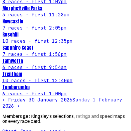
8
races
· first 1:07pm
Morphettville Parks
3
races
· first 11:28am
Newcastle
7
races
· first 2:05pm
Rosehill
10
races
· first 12:35pm
Sapphire Coast
7
races
· first 1:56pm
Tamworth
6
races
· first 9:54am
Trentham
10
races
· first 12:40pm
Tumbarumba
6
races
· first 1:00pm
‹
Friday 30 January 2026
Sunday 1 February
2026
›
Members get Kingsley's selections, ratings and speed maps
on every race card.