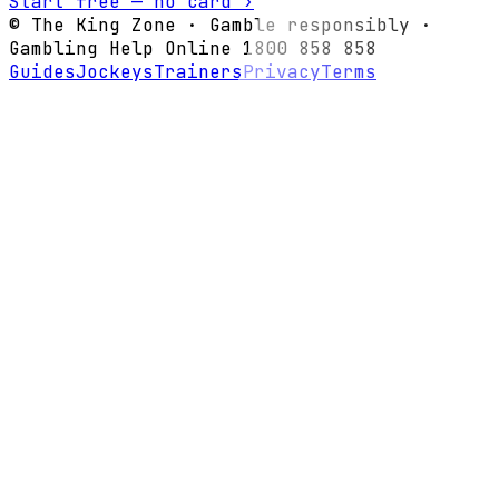
Start free — no card ›
© The King Zone · Gamble responsibly ·
Gambling Help Online 1800 858 858
Guides
Jockeys
Trainers
Privacy
Terms