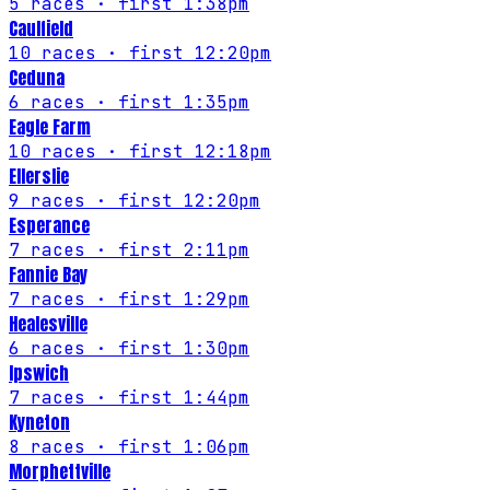
5
races
· first 1:38pm
Caulfield
10
races
· first 12:20pm
Ceduna
6
races
· first 1:35pm
Eagle Farm
10
races
· first 12:18pm
Ellerslie
9
races
· first 12:20pm
Esperance
7
races
· first 2:11pm
Fannie Bay
7
races
· first 1:29pm
Healesville
6
races
· first 1:30pm
Ipswich
7
races
· first 1:44pm
Kyneton
8
races
· first 1:06pm
Morphettville