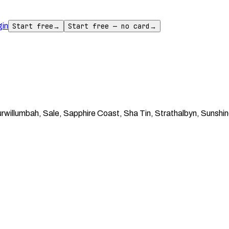
gin
Start free
→
Start free — no card
→
willumbah, Sale, Sapphire Coast, Sha Tin, Strathalbyn, Sunshine