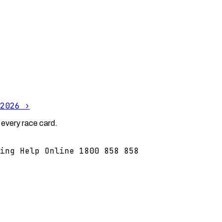
2026
›
 every race card.
ing Help Online 1800 858 858