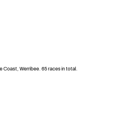
 Coast, Werribee. 65 races in total.