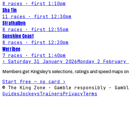
8
races
· first 1:10pm
Sha Tin
11
races
· first 12:30pm
Strathalbyn
8
races
· first 12:55pm
Sunshine Coast
8
races
· first 12:20pm
Werribee
7
races
· first 1:40pm
‹
Saturday 31 January 2026
Monday 2 February 
Members get Kingsley's selections, ratings and speed maps on
Start free — no card ›
© The King Zone · Gamble responsibly · Gambl
Guides
Jockeys
Trainers
Privacy
Terms