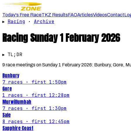
Today's Free Race
TKZ Results
FAQ
Articles
Videos
Contact
Lo
▸
Racing
·
Archive
Racing
Sunday 1 February 2026
▸ TL;DR
9 race meetings on Sunday 1 February 2026: Bunbury, Gore, Mur
Bunbury
7
races
· first 1:50pm
Gore
1
races
· first 12:28pm
Murwillumbah
7
races
· first 1:30pm
Sale
8
races
· first 12:45pm
Sapphire Coast